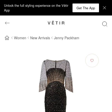
Unlock the full styling experience on the Vêtir
Get The App
App
Women
New Arrivals
Jenny Packham