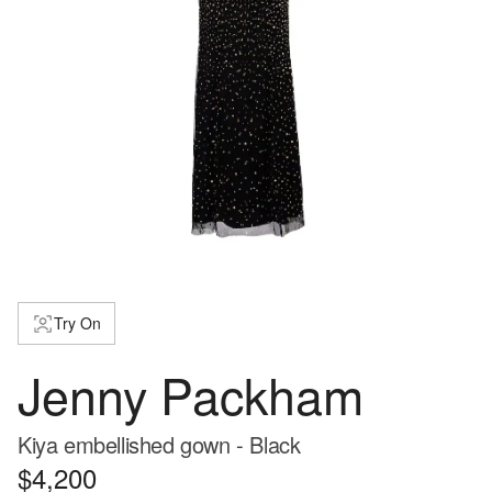
Try On
Jenny Packham
Kiya embellished gown - Black
$4,200