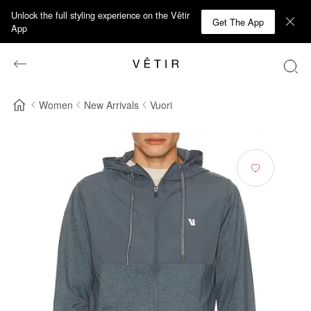
Unlock the full styling experience on the Vêtir
Get The App
App
Women
New Arrivals
Vuori