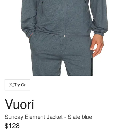
Try On
Vuori
Sunday Element Jacket - Slate blue
$128