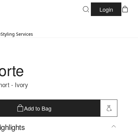
Login
e
Styling Services
orte
hort - Ivory
Add to Bag
ghlights