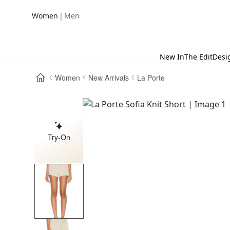
|
Women
Men
New In
The Edit
Desi
Women
New Arrivals
La Porte
Try-On