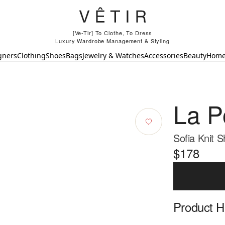
[Ve-Tir] To Clothe, To Dress
Luxury Wardrobe Management & Styling
gners
Clothing
Shoes
Bags
Jewelry & Watches
Accessories
Beauty
Hom
La P
Sofia Knit S
$178
Product Hi