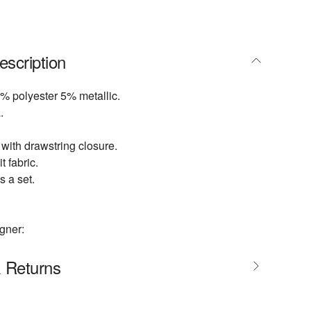
escription
% polyester 5% metallic.
.
 with drawstring closure.
t fabric.
s a set.
gner:
& Returns