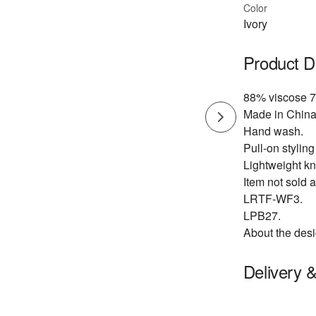
Color
Ivory
Product D
88% viscose 7
Made in China
Hand wash.
Pull-on styling
Lightweight kni
Item not sold a
LRTF-WF3.
LPB27.
About the desi
Delivery 