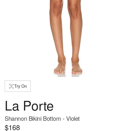
Try On
La Porte
Shannon Bikini Bottom - Violet
$168