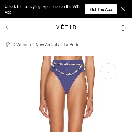
Unlock the full styling experience on the Vêtir
Get The App
App
Women
New Arrivals
La Porte