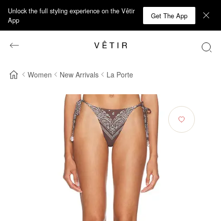
Unlock the full styling experience on the Vêtir
Get The App
App
Women
New Arrivals
La Porte