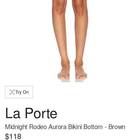
Try On
La Porte
Midnight Rodeo Aurora Bikini Bottom - Brown
$118