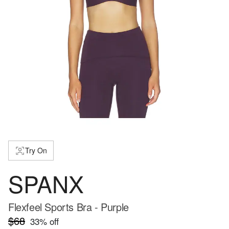
Try On
SPANX
Flexfeel Sports Bra - Purple
$68
33
% off