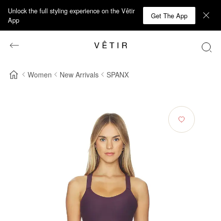
Unlock the full styling experience on the Vêtir
Get The App
App
Women
New Arrivals
SPANX