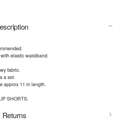
escription
commended.
 with elastic waistband.
wy fabric.
s a set.
 approx 11 in length.
LIP SHORTS.
& Returns