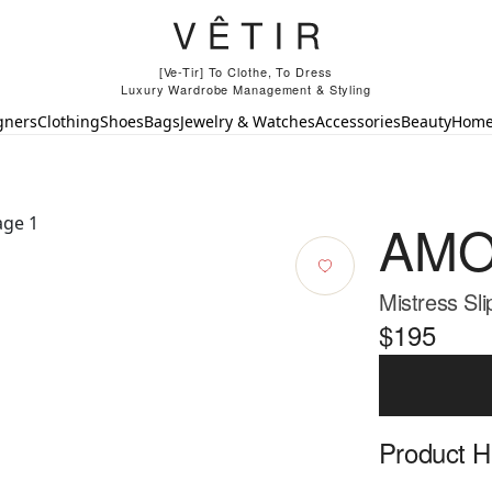
[Ve-Tir] To Clothe, To Dress
Luxury Wardrobe Management & Styling
gners
Clothing
Shoes
Bags
Jewelry & Watches
Accessories
Beauty
Hom
AMO
Mistress Sli
$195
Product Hi