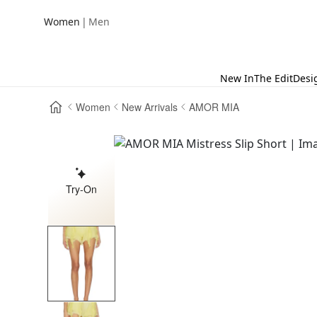
|
Women
Men
New In
The Edit
Desi
Women
New Arrivals
AMOR MIA
Try-On