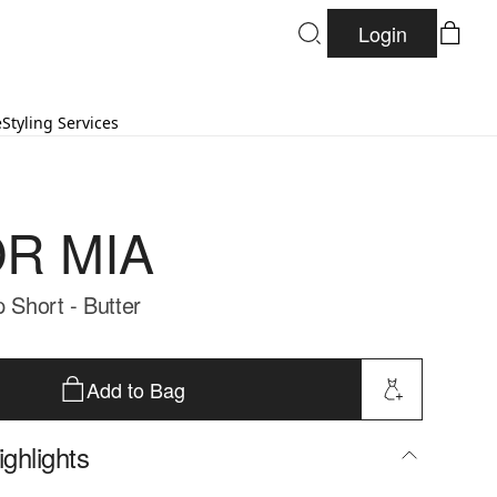
Login
e
Styling Services
R MIA
p Short - Butter
Add to Bag
ghlights