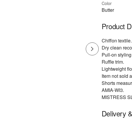
Color
Butter
Product D
Chiffon textile.
Dry clean re
Pull-on styling
Ruffle trim.
Lightweight flo
Item not sold a
Shorts measure
AMIA-WI3.
MISTRESS S
Delivery 