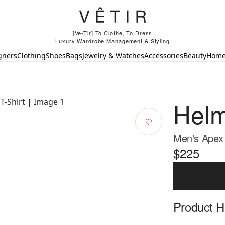
[Ve-Tir] To Clothe, To Dress
Luxury Wardrobe Management & Styling
gners
Clothing
Shoes
Bags
Jewelry & Watches
Accessories
Beauty
Hom
Helm
Men's Apex 
$225
Product Hi