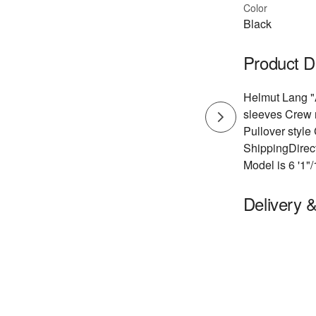
Color
Black
Product D
Helmut Lang "A
sleeves Crew n
Pullover styl
ShippingDirect
Model is 6 '1"
Delivery 