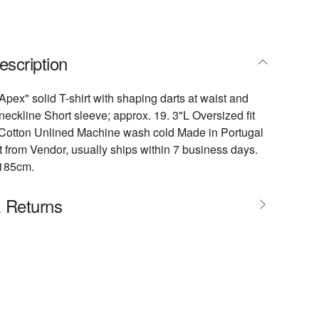
escription
pex" solid T-shirt with shaping darts at waist and
eckline Short sleeve; approx. 19. 3"L Oversized fit
e Cotton Unlined Machine wash cold Made in Portugal
 from Vendor, usually ships within 7 business days.
/185cm.
& Returns