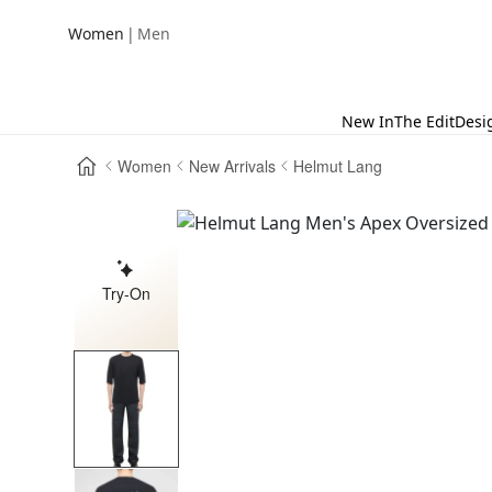
|
Women
Men
New In
The Edit
Desi
Women
New Arrivals
Helmut Lang
Try-On