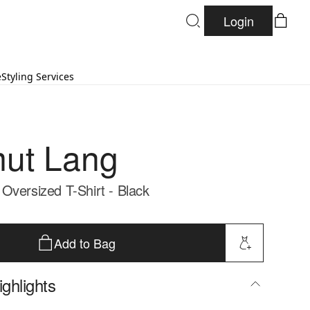
Login
e
Styling Services
ut Lang
Oversized T-Shirt - Black
Add to Bag
ghlights