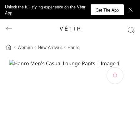
Unlock the full styling experience on the Vêtir
Get The App
App
Women
New Arrivals
Hanro