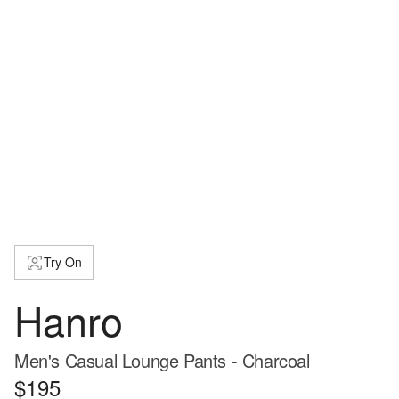
Try On
Hanro
Men's Casual Lounge Pants - Charcoal
$195