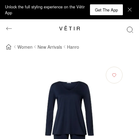
Unlock the full styling experience on the Vêtir
Get The App
App
Women
New Arrivals
Hanro