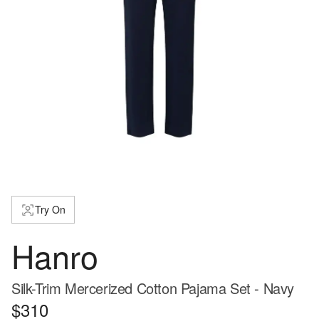
Try On
Hanro
Silk-Trim Mercerized Cotton Pajama Set - Navy
$310