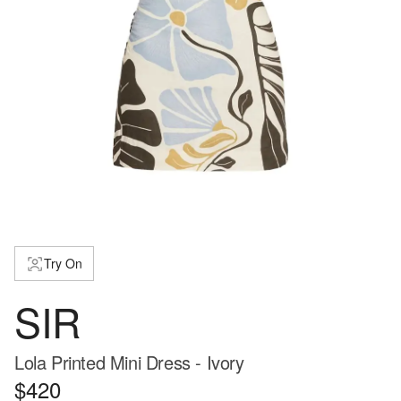
Try On
SIR
Lola Printed Mini Dress - Ivory
$420