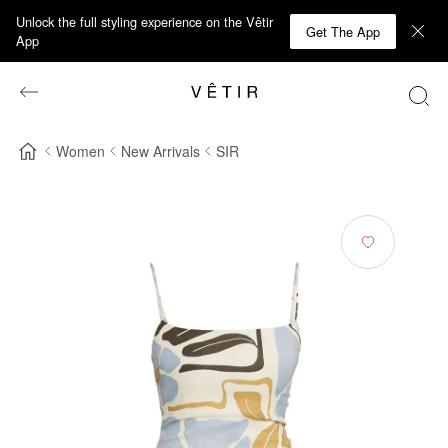
Unlock the full styling experience on the Vêtir
Get The App
App
Women
New Arrivals
SIR