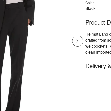
Color
Black
Product D
Helmut Lang cl
crafted from so
welt pockets Re
clean Importe
Delivery 