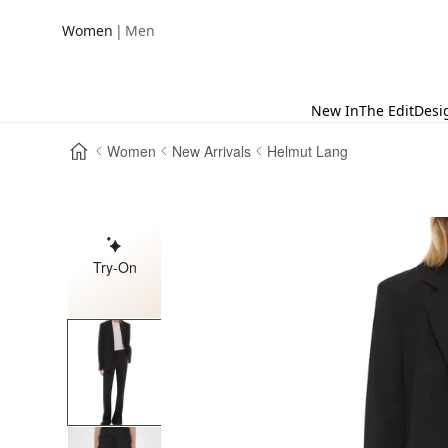
|
Women
Men
New In
The Edit
Desi
Women
New Arrivals
Helmut Lang
Try-On