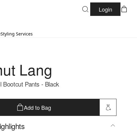
Login
e
Styling Services
ut Lang
 Bootcut Pants - Black
Add to Bag
ghlights