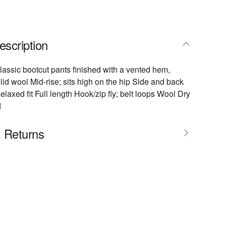
escription
assic bootcut pants finished with a vented hem,
lid wool Mid-rise; sits high on the hip Side and back
laxed fit Full length Hook/zip fly; belt loops Wool Dry
d
& Returns