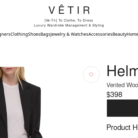
[Ve-Tir] To Clothe, To Dress
Luxury Wardrobe Management & Styling
gners
Clothing
Shoes
Bags
Jewelry & Watches
Accessories
Beauty
Hom
Helm
Vented Wool
$398
Product Hi