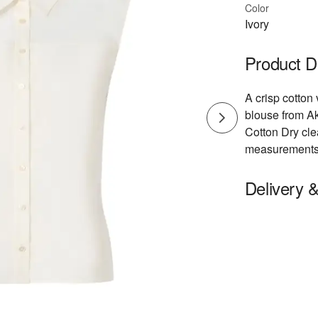
Color
Ivory
Product D
A crisp cotton 
blouse from Ak
Cotton Dry cl
measurements: 
Delivery 