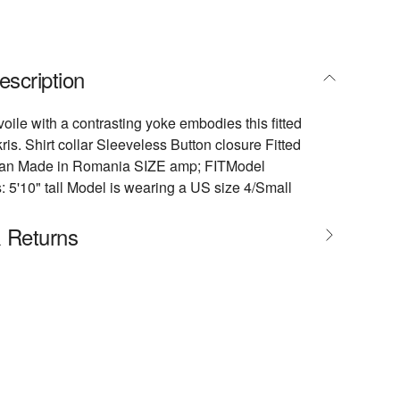
escription
voile with a contrasting yoke embodies this fitted
ris. Shirt collar Sleeveless Button closure Fitted
ean Made in Romania SIZE amp; FITModel
5'10" tall Model is wearing a US size 4/Small
& Returns