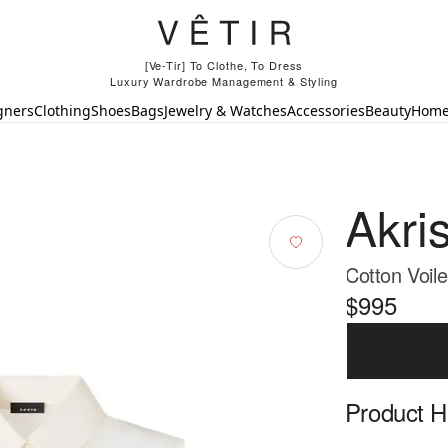
[Ve-Tir] To Clothe, To Dress
Luxury Wardrobe Management & Styling
gners
Clothing
Shoes
Bags
Jewelry & Watches
Accessories
Beauty
Hom
Akri
Cotton Voile
$995
Product Hi