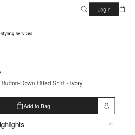
Login
e
Styling Services
s
 Button-Down Fitted Shirt - Ivory
Add to Bag
ghlights