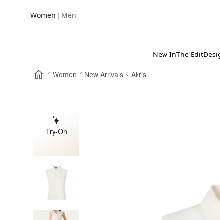
|
Women
Men
New In
The Edit
Desi
Women
New Arrivals
Akris
Try-On