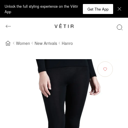
Unlock the full styling experience on the Vêtir
Get The App
App
Women
New Arrivals
Hanro