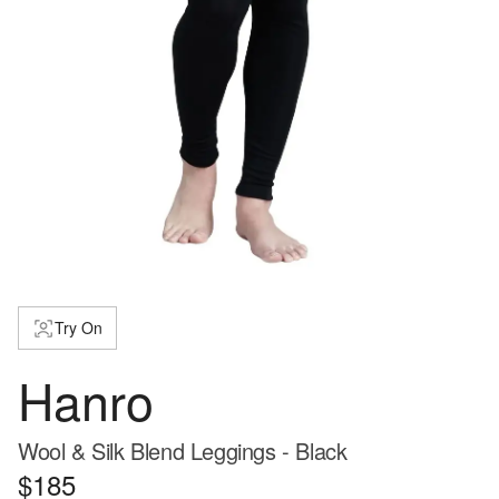
Try On
Hanro
Wool & Silk Blend Leggings - Black
$185