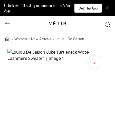
Unlock the full styling experience on the Vêtir
Get The App
App
Women
New Arrivals
Loulou De Saison