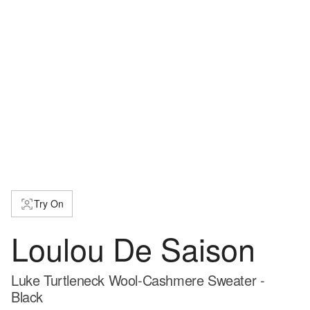
Try On
Loulou De Saison
Luke Turtleneck Wool-Cashmere Sweater -
Black