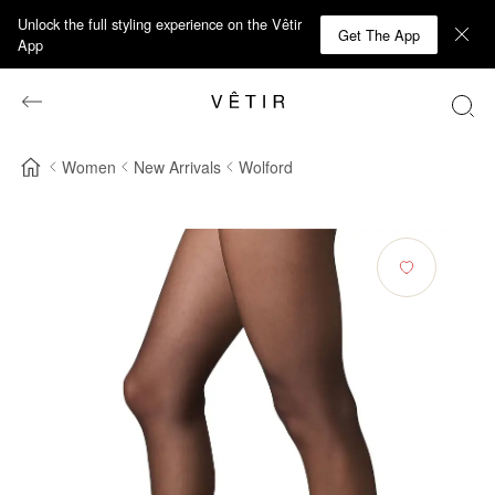
Unlock the full styling experience on the Vêtir
Get The App
App
Women
New Arrivals
Wolford