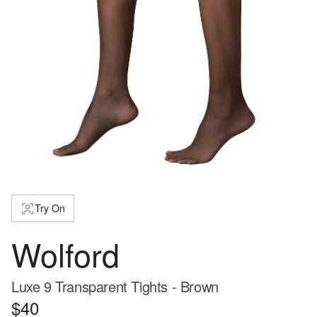
Try On
Wolford
Luxe 9 Transparent Tights - Brown
$40