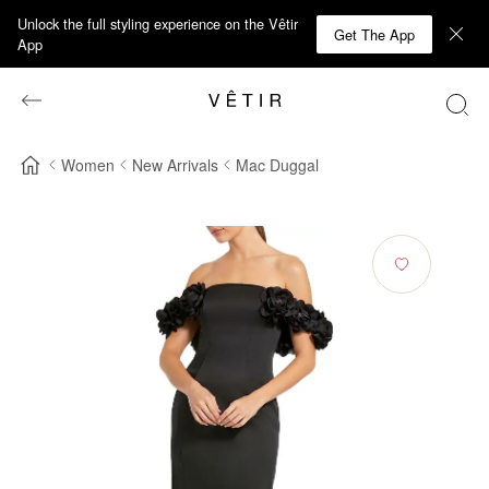
Unlock the full styling experience on the Vêtir
Get The App
App
Women
New Arrivals
Mac Duggal