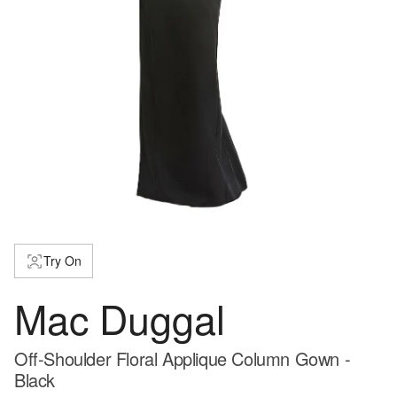
Try On
Mac Duggal
Off-Shoulder Floral Applique Column Gown -
Black