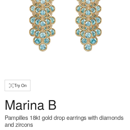
Try On
Marina B
Pampilles 18kt gold drop earrings with diamonds
and zircons