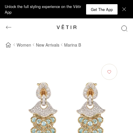
Unlock the full styling experience on the Vêtir
Get The App
App
Women
New Arrivals
Marina B