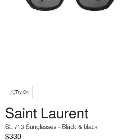
Try On
Saint Laurent
SL 713 Sunglasses - Black & black
$330