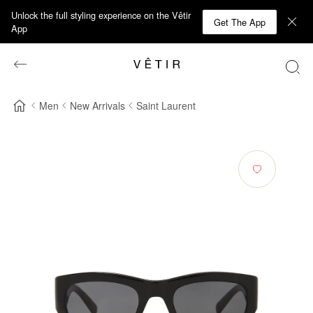
Unlock the full styling experience on the Vêtir
Get The App
App
Men
New Arrivals
Saint Laurent