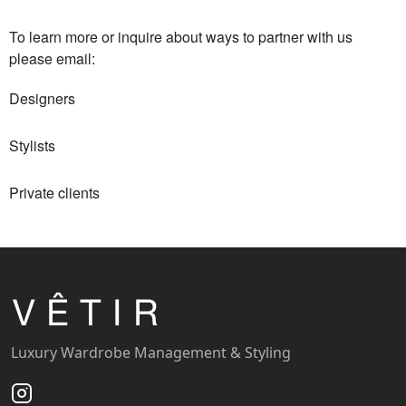
To learn more or inquire about ways to partner with us
please email:
Designers
Stylists
Private clients
Luxury Wardrobe Management & Styling