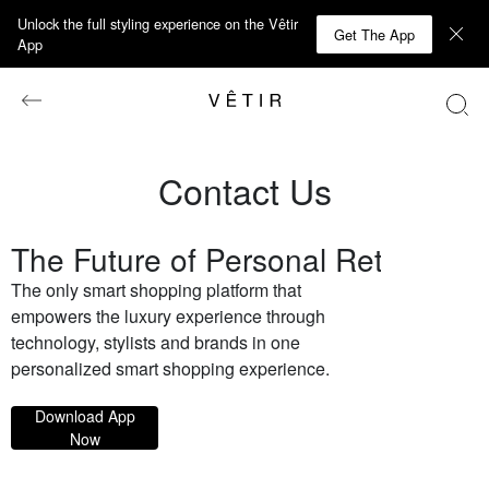
Unlock the full styling experience on the Vêtir
Get The App
App
Contact Us
The Future of Personal Retail
The only smart shopping platform that
empowers the luxury experience through
technology, stylists and brands in one
personalized smart shopping experience.
Download App
Now