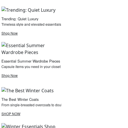
Trending: Quiet Luxury
Timeless style and elevated essentials
Shop Now
Essential Summer Wardrobe Pieces
Capsule items you need in your closet for the summer.
Shop Now
The Best Winter Coats
From single-breasted overcoats to double-faced cashmere coats, shop the edit.
SHOP NOW