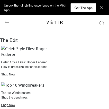
Unlock the full styling experience on the Vêtir
Get The App
App
The Edit
Celeb Style Files: Roger Federer
How to dress like the tennis legend
Shop Now
Top 10 Windbreakers
Shop the trend now.
Shop Now