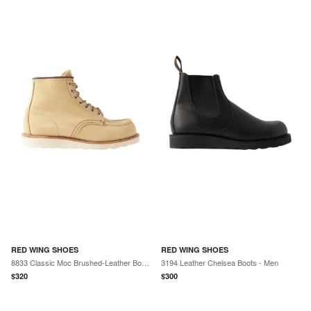
RED WING SHOES
RED WING SHOES
8833 Classic Moc Brushed-Leather Boots - Men
3194 Leather Chelsea Boots - Men
$
320
$
300