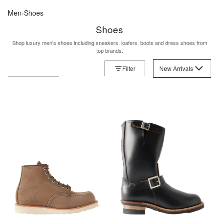
Men
‹
Shoes
Shoes
Shop luxury men's shoes including sneakers, loafers, boots and dress shoes from
top brands.
Filter
New Arrivals