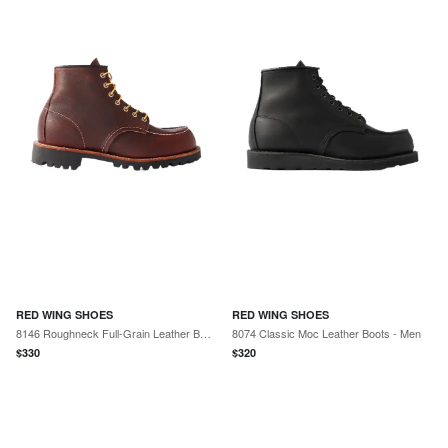
RED WING SHOES
RED WING SHOES
8146 Roughneck Full-Grain Leather Boots - Men
8074 Classic Moc Leather Boots - Men
$
330
$
320