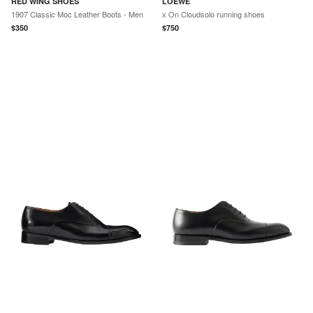
RED WING SHOES
LOEWE
1907 Classic Moc Leather Boots - Men
x On Cloudsolo running shoes
$
350
$
750