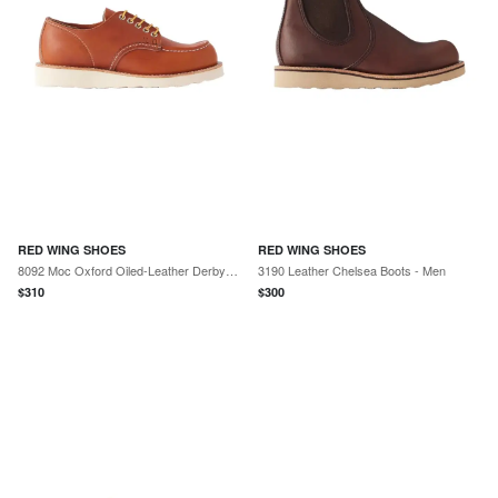
RED WING SHOES
RED WING SHOES
8092 Moc Oxford Oiled-Leather Derby Shoes - Men
3190 Leather Chelsea Boots - Men
$
310
$
300