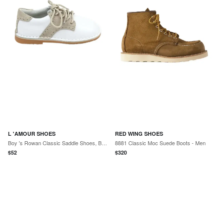
L 'AMOUR SHOES
RED WING SHOES
Boy 's Rowan Classic Saddle Shoes, Baby/Toddlers/Kids
8881 Classic Moc Suede Boots - Men
$
52
$
320