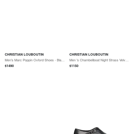
CHRISTIAN LOUBOUTIN
CHRISTIAN LOUBOUTIN
Men's Marc Poppin Oxford Shoes - Black
Men 's Chambeliboat Night Strass Velvet Boat Shoes
$
1490
$
1150