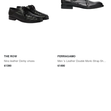
THE ROW
FERRAGAMO
Nino leather Derby shoes
Men 's Leather Double Monk-Strap Shoes
$
1390
$
1490