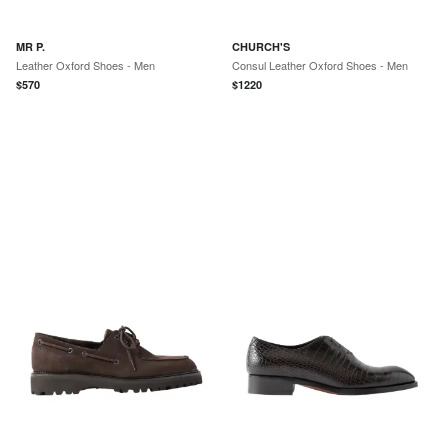
MR P.
CHURCH'S
Leather Oxford Shoes - Men
Consul Leather Oxford Shoes - Men
$
570
$
1220