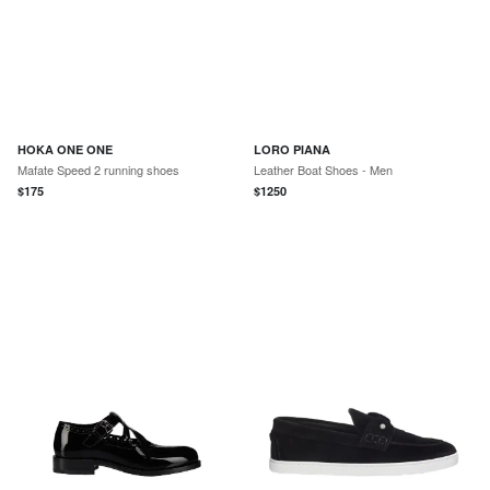
HOKA ONE ONE
LORO PIANA
Mafate Speed 2 running shoes
Leather Boat Shoes - Men
$
175
$
1250