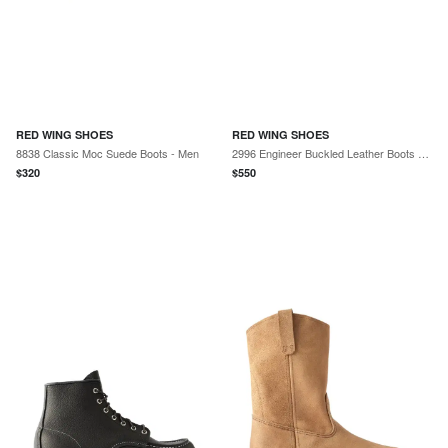
RED WING SHOES
RED WING SHOES
8838 Classic Moc Suede Boots - Men
2996 Engineer Buckled Leather Boots - Men
$
320
$
550