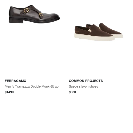
FERRAGAMO
COMMON PROJECTS
Men 's Tramezza Double Monk-Strap Leather Shoes
Suede slip-on shoes
$
1490
$
530