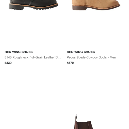
RED WING SHOES
RED WING SHOES
8146 Roughneck Full-Grain Leather Boots - Men
Pecos Suede Cowboy Boots - Men
$
330
$
370