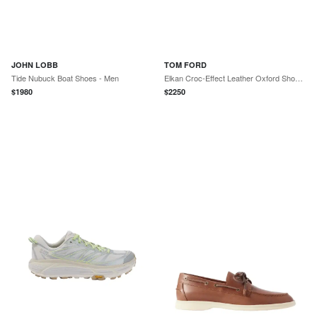
JOHN LOBB
TOM FORD
Tide Nubuck Boat Shoes - Men
Elkan Croc-Effect Leather Oxford Shoes - Men
$
1980
$
2250