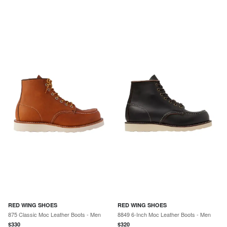
RED WING SHOES
RED WING SHOES
875 Classic Moc Leather Boots - Men
8849 6-Inch Moc Leather Boots - Men
$
330
$
320