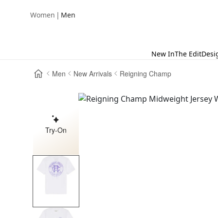
|
Women
Men
New In
The Edit
Desi
Men
New Arrivals
Reigning Champ
Try-On