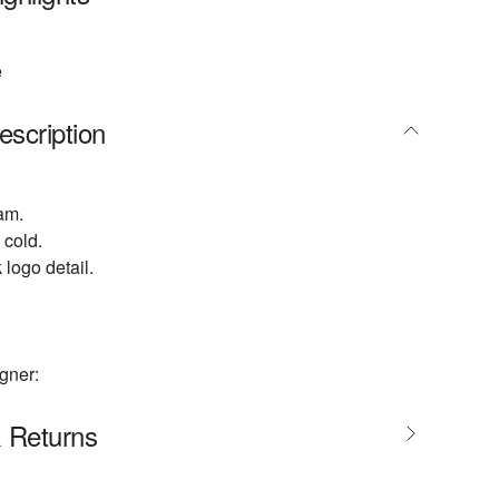
e
escription
am.
cold.
 logo detail.
gner:
& Returns