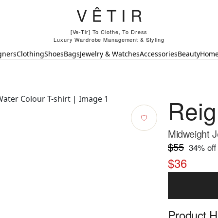
[Ve-Tir] To Clothe, To Dress
Luxury Wardrobe Management & Styling
gners
Clothing
Shoes
Bags
Jewelry & Watches
Accessories
Beauty
Hom
Rei
Midweight J
$55
34
% off
$36
Product Hi