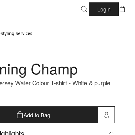
Login
e
Styling Services
gning Champ
ersey Water Colour T-shirt - White & purple
Add to Bag
ghlights