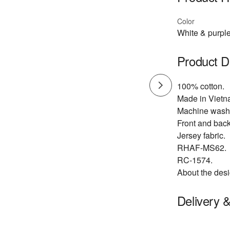
Color
White & purpl
Product D
100% cotton.
Made in Vietn
Machine wash 
Front and back
Jersey fabric.
RHAF-MS62.
RC-1574.
About the desi
Delivery 