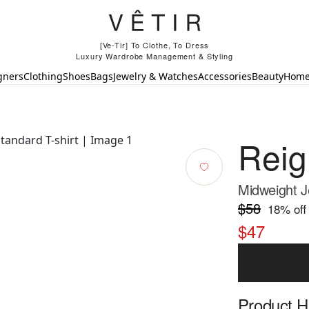
[Ve-Tir] To Clothe, To Dress
Luxury Wardrobe Management & Styling
gners
Clothing
Shoes
Bags
Jewelry & Watches
Accessories
Beauty
Hom
Rei
Midweight J
$58
18
% off
$47
Product Hi