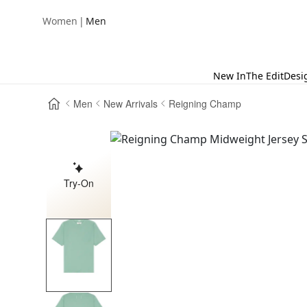
|
Women
Men
New In
The Edit
Desi
Men
New Arrivals
Reigning Champ
Try-On