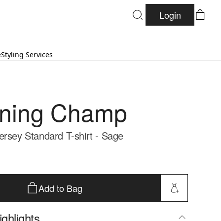
Login
e
Styling Services
gning Champ
ersey Standard T-shirt - Sage
Add to Bag
ghlights