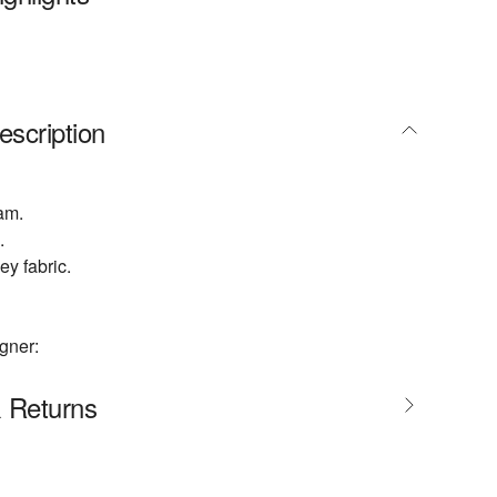
escription
am.
.
ey fabric.
gner:
& Returns