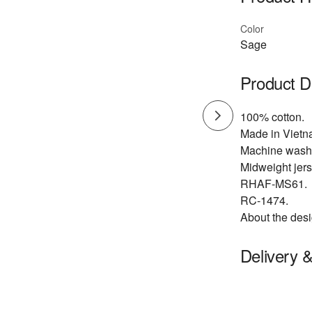
Color
Sage
Product D
100% cotton.
Made in Vietn
Machine wash
Midweight jers
RHAF-MS61.
RC-1474.
About the desi
Delivery 