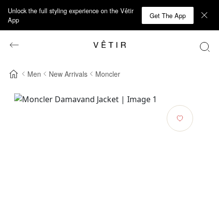
Unlock the full styling experience on the Vêtir
Get The App
App
Men
New Arrivals
Moncler