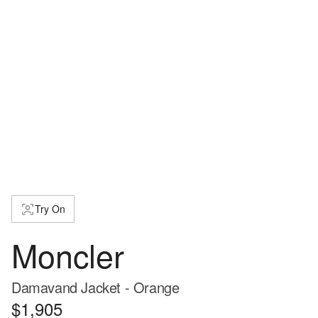
Try On
Moncler
Damavand Jacket - Orange
$1,905