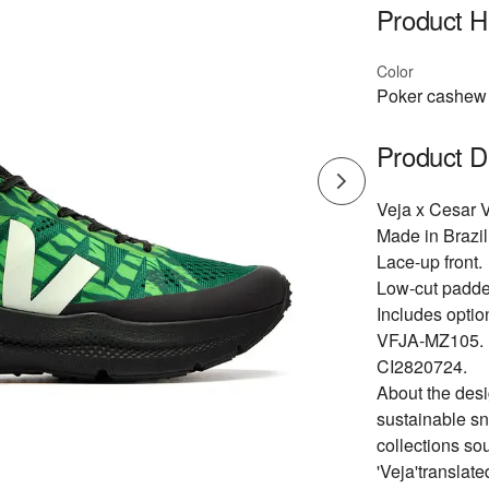
Product Hi
Color
Poker cashew 
Product D
Veja x Cesar V
Made in Brazil
Lace-up front.
Low-cut padded
Includes optio
VFJA-MZ105.
CI2820724.
About the desi
sustainable sn
collections so
'Veja'translat