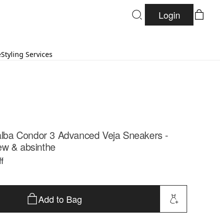
Login
e
Styling Services
lalba Condor 3 Advanced Veja Sneakers -
ew & absinthe
f
Add to Bag