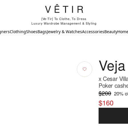
[Ve-Tir] To Clothe, To Dress
Luxury Wardrobe Management & Styling
gners
Clothing
Shoes
Bags
Jewelry & Watches
Accessories
Beauty
Hom
Veja
x Cesar Vil
Poker cash
$200
20
% of
$160