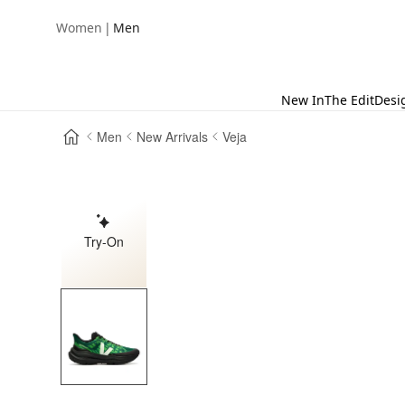
|
Women
Men
New In
The Edit
Desi
Men
New Arrivals
Veja
Try-On