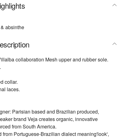
ghlights
& absinthe
escription
illalba collaboration Mesh upper and rubber sole.
.
 collar.
nal laces.
gner: Parisian based and Brazilian produced,
eaker brand Veja creates organic, innovative
urced from South America.
ed from Portuguese-Brazilian dialect meaning'look',