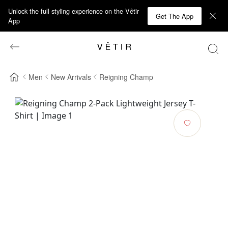
Unlock the full styling experience on the Vêtir
Get The App
App
Men
New Arrivals
Reigning Champ