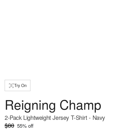
Try On
Reigning Champ
2-Pack Lightweight Jersey T-Shirt - Navy
$80
55
% off