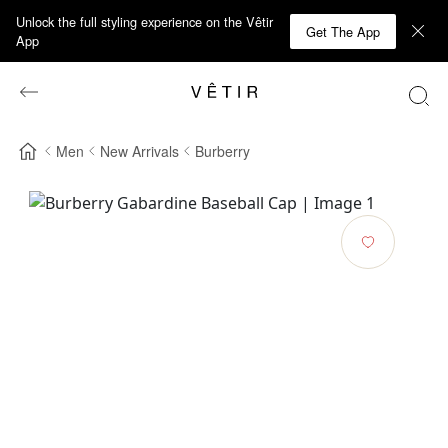
Unlock the full styling experience on the Vêtir
Get The App
App
Men
New Arrivals
Burberry