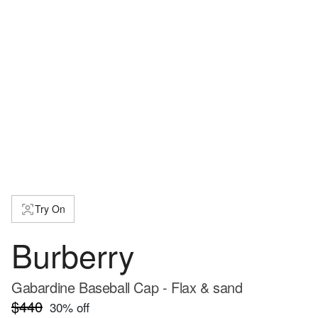
Try On
Burberry
Gabardine Baseball Cap - Flax & sand
$440
30
% off