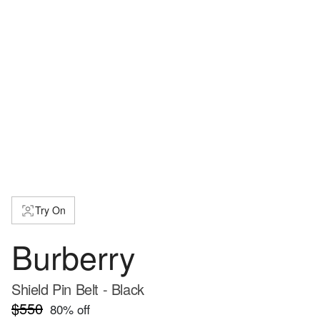
Try On
Burberry
Shield Pin Belt - Black
$550
80
% off