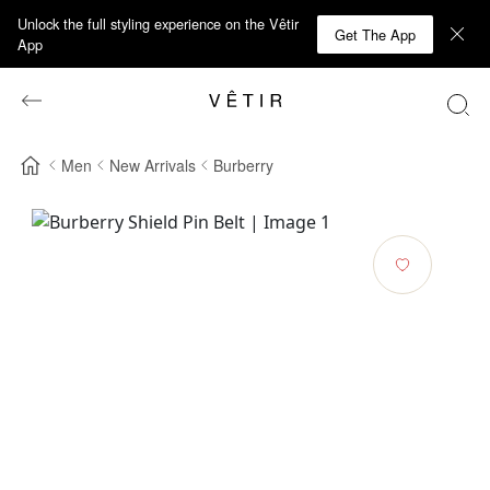
Unlock the full styling experience on the Vêtir
Get The App
App
Men
New Arrivals
Burberry