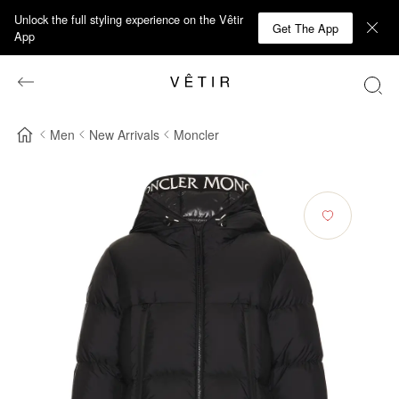
Unlock the full styling experience on the Vêtir
Get The App
App
Men
New Arrivals
Moncler