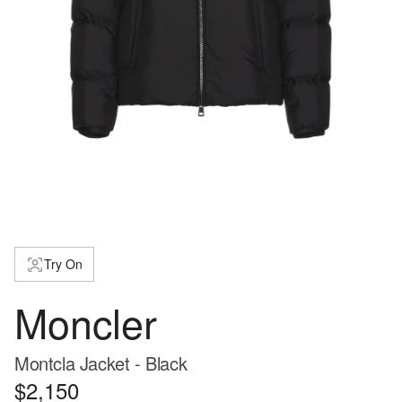
Try On
Moncler
Montcla Jacket - Black
$2,150