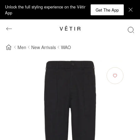
Unlock the full styling experience on the Vêtir
Get The App
App
Men
New Arrivals
WAO