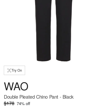
Try On
WAO
Double Pleated Chino Pant - Black
$178
74
% off