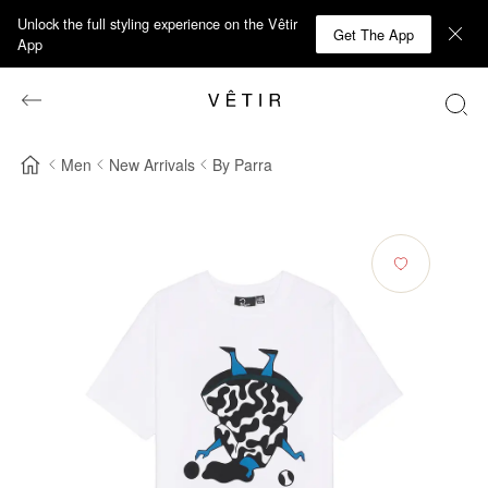
Unlock the full styling experience on the Vêtir
Get The App
App
Men
New Arrivals
By Parra