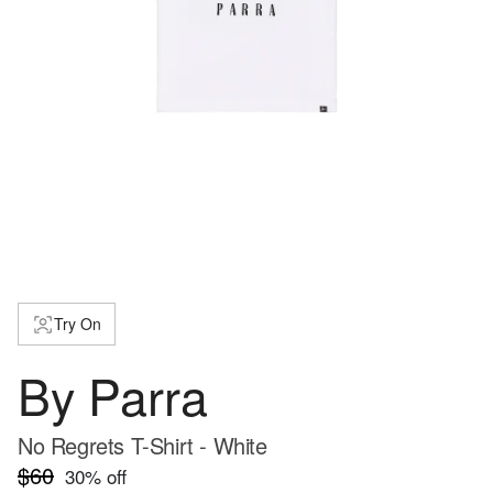
Try On
By Parra
No Regrets T-Shirt - White
$60
30
% off