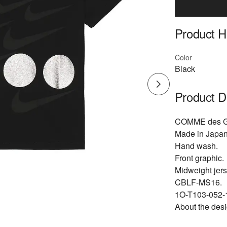
Product Hi
Color
Black
Product D
COMME des G
Made in Japan
Hand wash.
Front graphic.
Midweight jers
CBLF-MS16.
1O-T103-052-1
About the desi