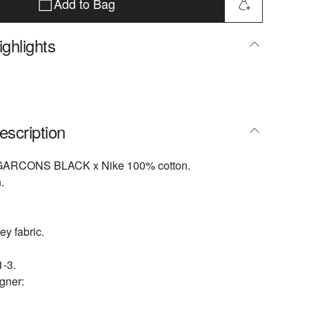
Add to Bag
ghlights
escription
ARCONS BLACK x Nike 100% cotton.
.
ey fabric.
-3.
gner: