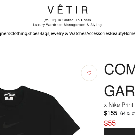
[Ve-Tir] To Clothe, To Dress
Luxury Wardrobe Management & Styling
gners
Clothing
Shoes
Bags
Jewelry & Watches
Accessories
Beauty
Hom
K
COM
GAR
x Nike Print
$155
64
% of
$55