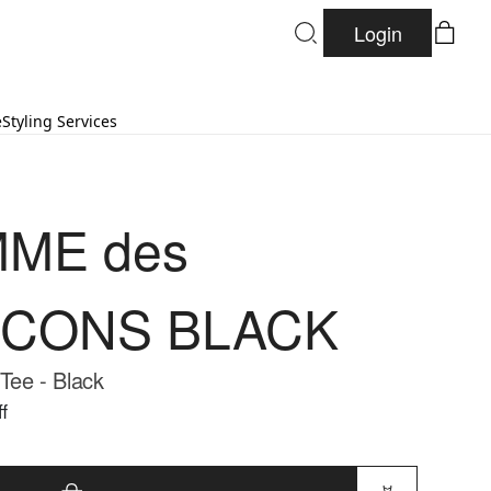
Login
e
Styling Services
ME des
CONS BLACK
 Tee - Black
f