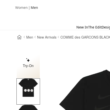
|
Women
Men
New In
The Edit
Desi
Men
New Arrivals
COMME des GARCONS BLAC
Try-On