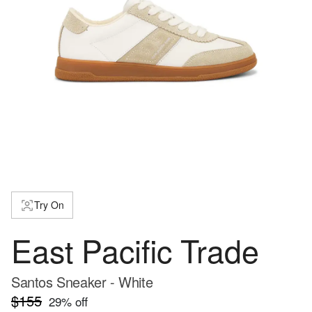
Try On
East Pacific Trade
Santos Sneaker - White
$155
29
% off