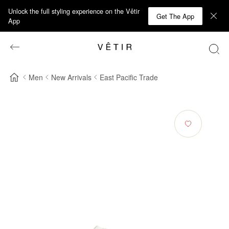
Unlock the full styling experience on the Vêtir
Get The App
App
Men
New Arrivals
East Pacific Trade