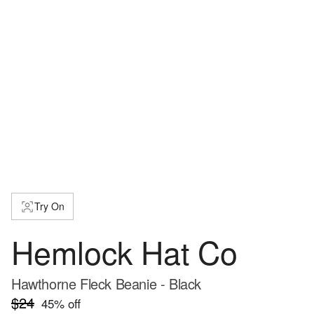
Try On
Hemlock Hat Co
Hawthorne Fleck Beanie - Black
$24
45
% off