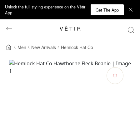
Unlock the full styling experience on the Vêtir
Get The App
App
Men
New Arrivals
Hemlock Hat Co