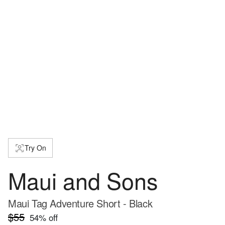
Try On
Maui and Sons
Maui Tag Adventure Short - Black
$55
54
% off