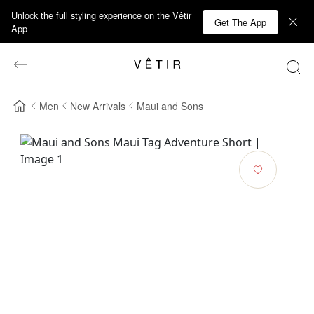
Unlock the full styling experience on the Vêtir
Get The App
App
Men
New Arrivals
Maui and Sons