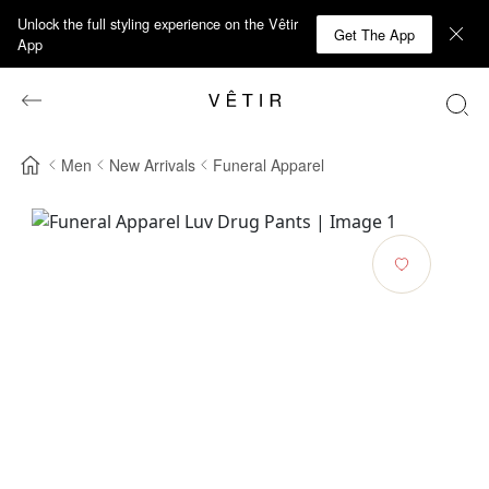
Unlock the full styling experience on the Vêtir
Get The App
App
Men
New Arrivals
Funeral Apparel