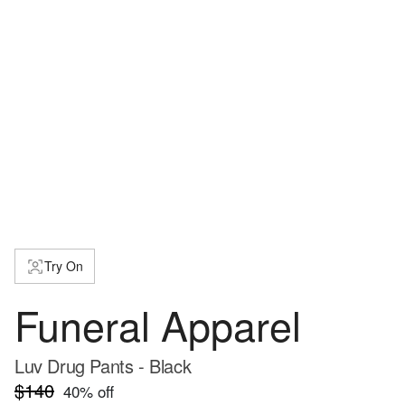
Try On
Funeral Apparel
Luv Drug Pants - Black
$140
40
% off