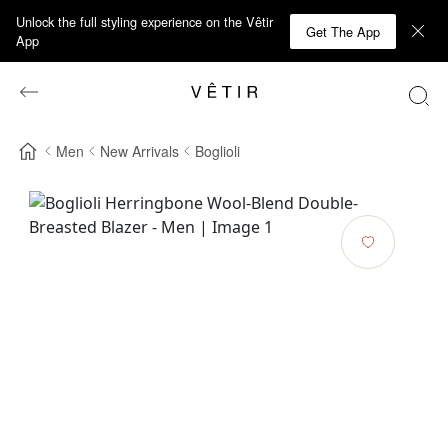
Unlock the full styling experience on the Vêtir
Get The App
App
Men
New Arrivals
Boglioli