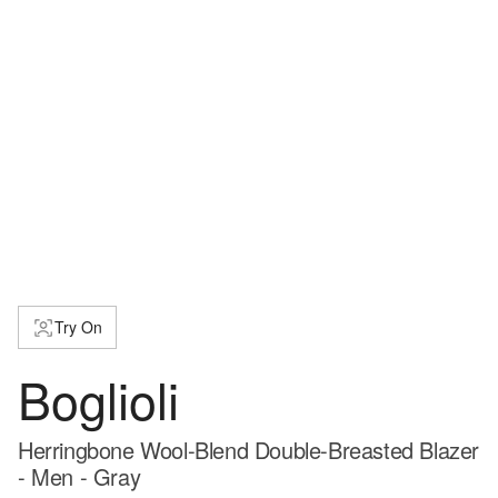
Try On
Boglioli
Herringbone Wool-Blend Double-Breasted Blazer
- Men - Gray