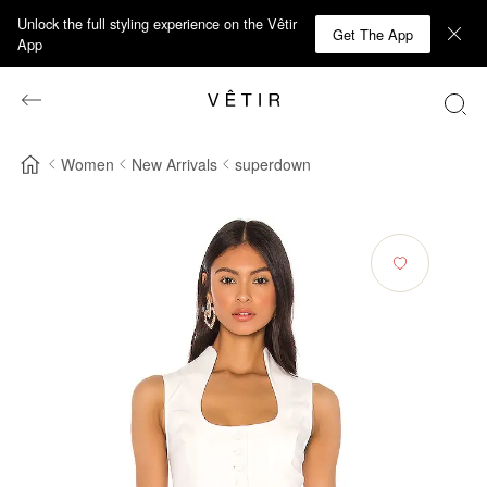
Unlock the full styling experience on the Vêtir
Get The App
App
Women
New Arrivals
superdown