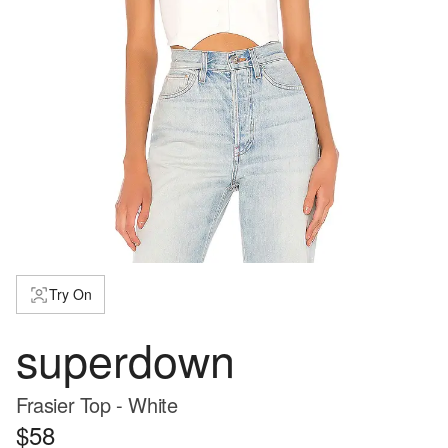
Try On
superdown
Frasier Top - White
$58