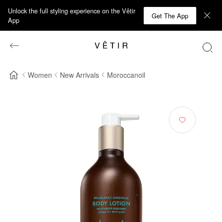
Unlock the full styling experience on the Vêtir
Get The App
App
Women
New Arrivals
Moroccanoil