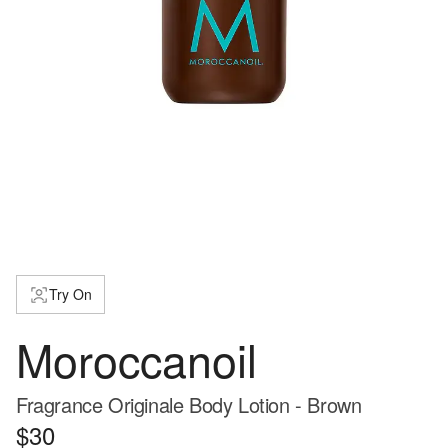
Try On
Moroccanoil
Fragrance Originale Body Lotion - Brown
$30