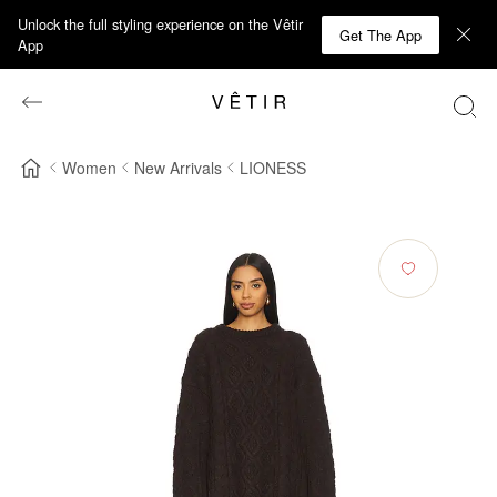
Unlock the full styling experience on the Vêtir
Get The App
App
Women
New Arrivals
LIONESS