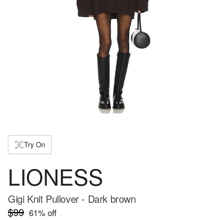
Try On
LIONESS
Gigi Knit Pullover - Dark brown
$99
61
% off