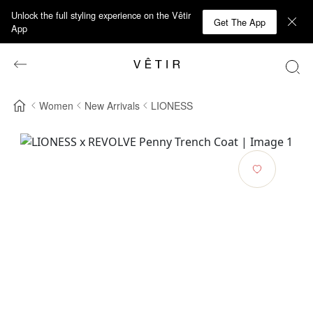
Unlock the full styling experience on the Vêtir
Get The App
App
Women
New Arrivals
LIONESS