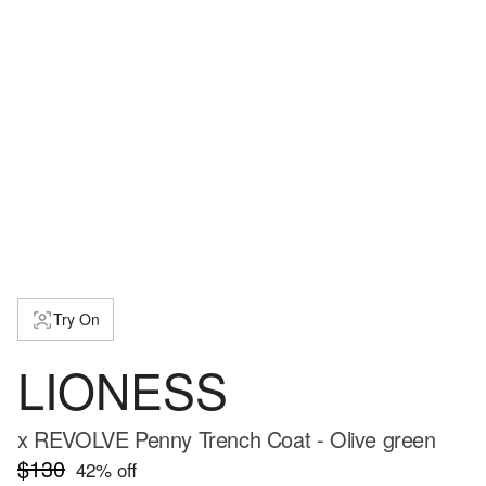
Try On
LIONESS
x REVOLVE Penny Trench Coat - Olive green
$130
42
% off