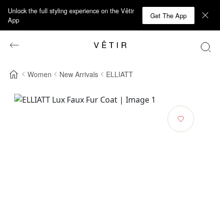
Unlock the full styling experience on the Vêtir
Get The App
App
Women
New Arrivals
ELLIATT