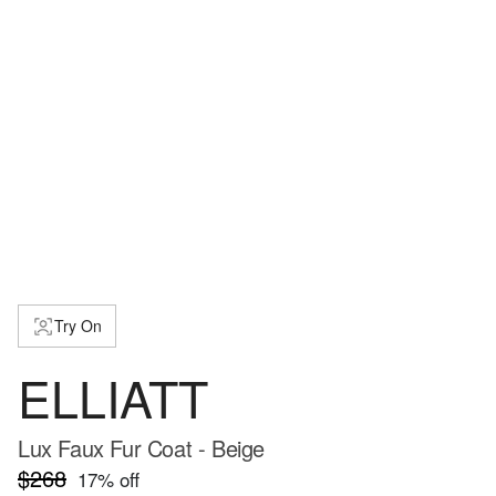
Try On
ELLIATT
Lux Faux Fur Coat - Beige
$268
17
% off