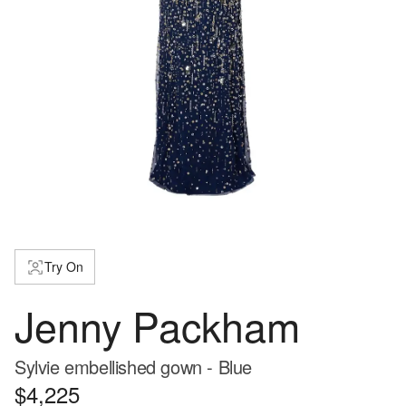
Try On
Jenny Packham
Sylvie embellished gown - Blue
$4,225