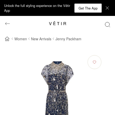
Unlock the full styling experience on the Vêtir
Get The App
App
Women
New Arrivals
Jenny Packham