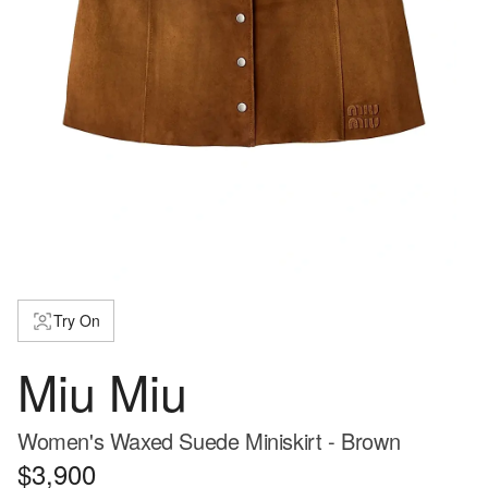
Try On
Miu Miu
Women's Waxed Suede Miniskirt - Brown
$3,900