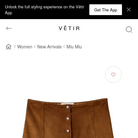
Unlock the full styling experience on the Vêtir
Get The App
App
Women
New Arrivals
Miu Miu