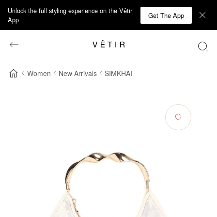
Unlock the full styling experience on the Vêtir
Get The App
App
Women
New Arrivals
SIMKHAI