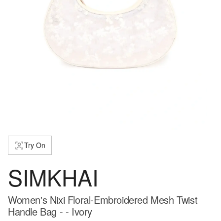
Try On
SIMKHAI
Women's Nixi Floral-Embroidered Mesh Twist
Handle Bag - - Ivory