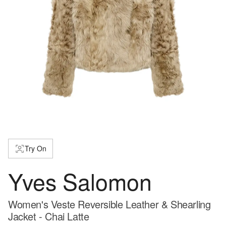
Try On
Yves Salomon
Women's Veste Reversible Leather & Shearling
Jacket - Chai Latte