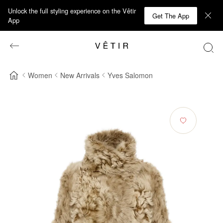
Unlock the full styling experience on the Vêtir
Get The App
App
Women
New Arrivals
Yves Salomon