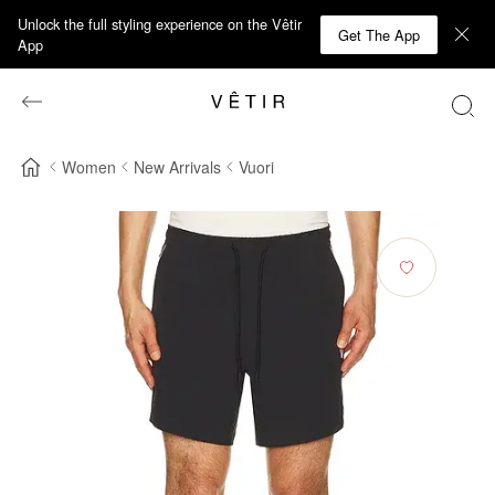
Unlock the full styling experience on the Vêtir
Get The App
App
Women
New Arrivals
Vuori