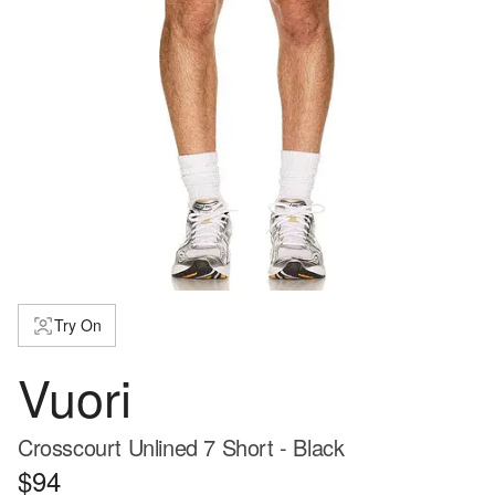
Try On
Vuori
Crosscourt Unlined 7 Short - Black
$94