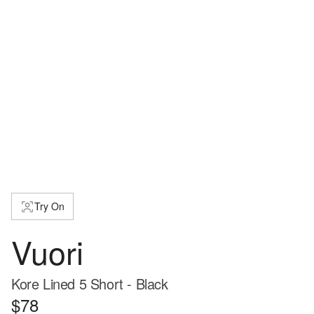
Try On
Vuori
Kore Lined 5 Short - Black
$78