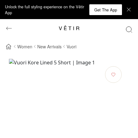
Unlock the full styling experience on the Vêtir
Get The App
App
Women
New Arrivals
Vuori