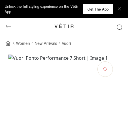
Unlock the full styling experience on the Vêtir
Get The App
App
Women
New Arrivals
Vuori