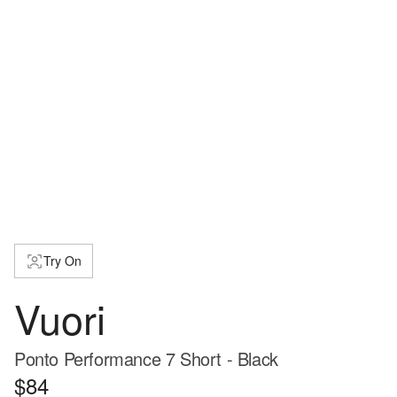
Try On
Vuori
Ponto Performance 7 Short - Black
$84